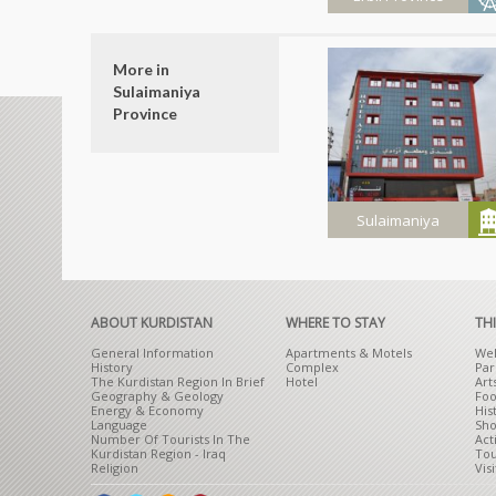
Shera Swar
More in
Recreation
Sulaimaniya
Ground
Province
Sulaimaniya
Azadi Hotel
ABOUT KURDISTAN
WHERE TO STAY
TH
General Information
Apartments & Motels
Wel
History
Complex
Par
The Kurdistan Region In Brief
Hotel
Art
Geography & Geology
Foo
Energy & Economy
His
Language
Sho
Number Of Tourists In The
Act
Kurdistan Region - Iraq
Tou
Religion
Visi