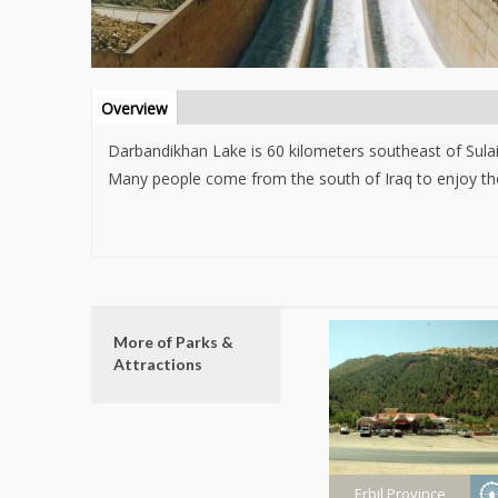
Info Tab
Overview
(active
tab)
Darbandikhan Lake is 60 kilometers southeast of Sulai
Many people come from the south of Iraq to enjoy the
More of Parks &
Attractions
Erbil Province