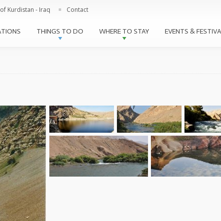
Skip to
of Kurdistan - Iraq
Contact
main
content
ATIONS
THINGS TO DO
WHERE TO STAY
EVENTS & FESTIV