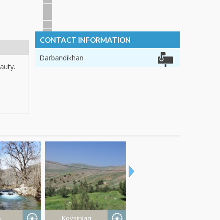
CONTACT INFORMATION
Darbandikhan
auty.
o
Koysinjaq
Erbil Province