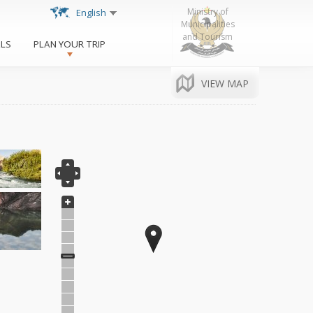
http://www.krg.org
Ministry of
English
Municipalities
and Tourism
ALS
PLAN YOUR TRIP
VIEW MAP