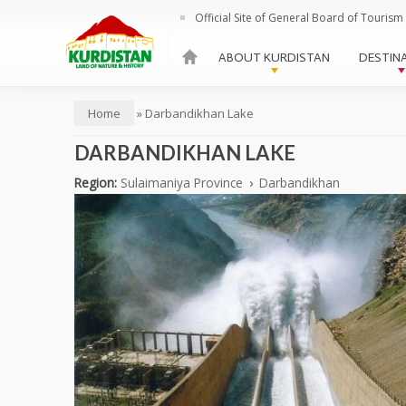
Official Site of General Board of Tourism 
HOME
ABOUT KURDISTAN
DESTIN
Main menu
Home
»
Darbandikhan Lake
You are here
DARBANDIKHAN LAKE
Region:
Sulaimaniya Province
›
Darbandikhan