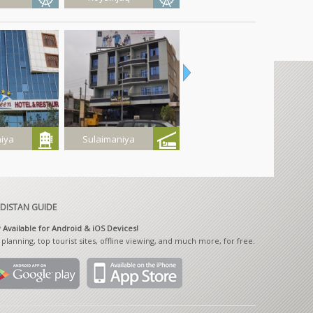
 Resort
Gla Rashan
Haji Omran
iya
Sulaimaniya
Sulaimaniya
Province
 Hotel
Pasha Motel
Bawashaswar
Caves
DISTAN GUIDE
Available for Android & iOS Devices!
 planning, top tourist sites, offline viewing, and much more, for free.