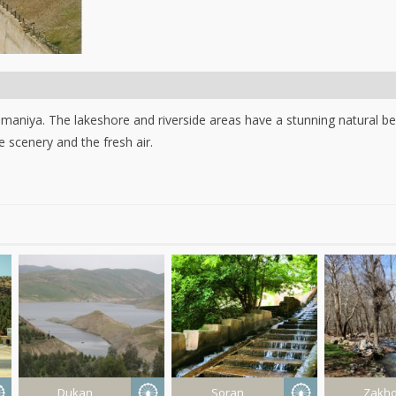
maniya. The lakeshore and riverside areas have a stunning natural be
 scenery and the fresh air.
Dukan
Soran
Zakh