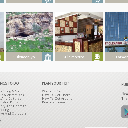
Qashqoli
Jundyan
Kashan
Resort
Summer
Resort
Sulaimaniya
Sulaimaniya
Sulaiman
Province
Zirzi Cave
Shahram
Aren
Hotel
INGS TO DO
PLAN YOUR TRIP
KUR
l-Being & Spa
When To Go
Now 
ks & Attractions
How To Get There
Trip
s And Cultures
How To Get Around
d And Drink
Practical Travel Info
tory And Heritage
Get It On Google Play
Download on The App Store
pping
ive And Outdoors
rs
t