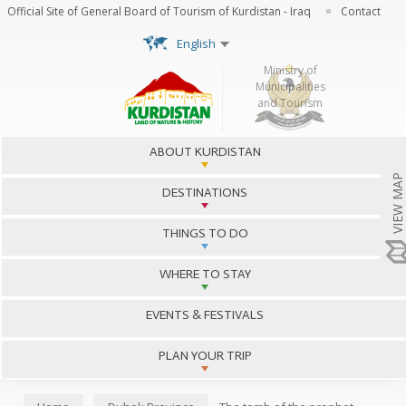
Skip to
Official Site of General Board of Tourism of Kurdistan - Iraq
Contact
main
content
English
http://www.krg.org
Ministry of
Municipalities
and Tourism
Main menu
ABOUT KURDISTAN
VIEW MAP
DESTINATIONS
THINGS TO DO
WHERE TO STAY
EVENTS & FESTIVALS
PLAN YOUR TRIP