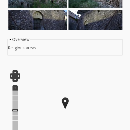
Overview
Info Tab
Religious areas