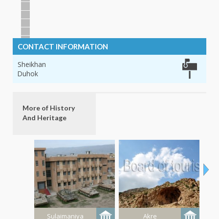
CONTACT INFORMATION
Sheikhan
Duhok
More of History
And Heritage
Sulaimaniya
Akre